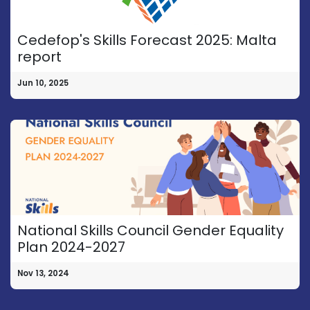
Cedefop's Skills Forecast 2025: Malta
report
Jun 10, 2025
National Skills Council Gender Equality
Plan 2024-2027
Nov 13, 2024