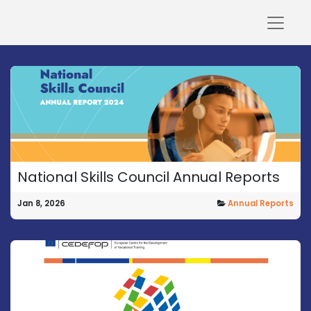
National Skills Council Annual Reports
Jan 8, 2026
Annual Reports