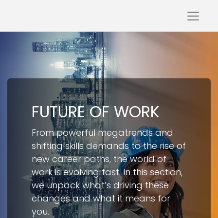
FUTURE OF WORK​
From powerful megatrends and
shifting skills demands to the rise of
new career paths, the world of
work is evolving fast. In this section,
we unpack what’s driving these
changes and what it means for
you.