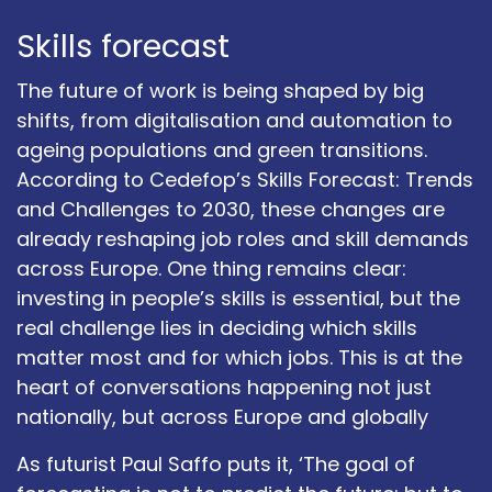
Skills forecast
The future of work is being shaped by big
shifts, from digitalisation and automation to
ageing populations and green transitions.
According to Cedefop’s Skills Forecast: Trends
and Challenges to 2030, these changes are
already reshaping job roles and skill demands
across Europe. One thing remains clear:
investing in people’s skills is essential, but the
real challenge lies in deciding which skills
matter most and for which jobs. This is at the
heart of conversations happening not just
nationally, but across Europe and globally
As futurist Paul Saffo puts it, ‘The goal of