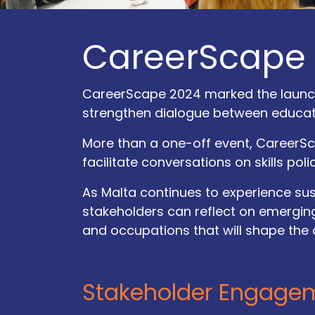
CareerScape
CareerScape 2024 marked the launch 
strengthen dialogue between educatio
More than a one-off event, CareerSc
facilitate conversations on skills poli
As Malta continues to experience s
stakeholders can reflect on emerging
and occupations that will shape the
How
can
Call​ us
we help?
Stakeholder Engage
+356 77103890