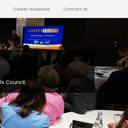
Career Guidance
Contact us
ls Council.