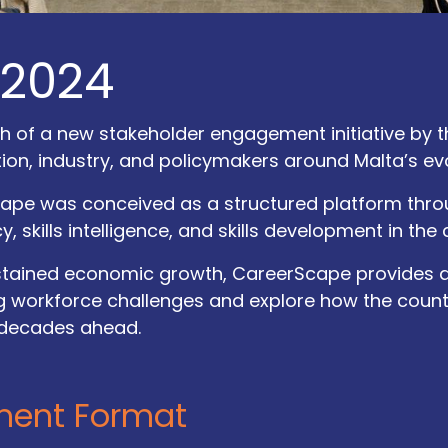
 2024
of a new stakeholder engagement initiative by the
n, industry, and policymakers around Malta’s evol
ape was conceived as a structured platform thro
cy, skills intelligence, and skills development in the
ustained economic growth, CareerScape provides 
 workforce challenges and explore how the country
 decades ahead.
Explor​e
Follow Us
ment Format
Accessibility Statement