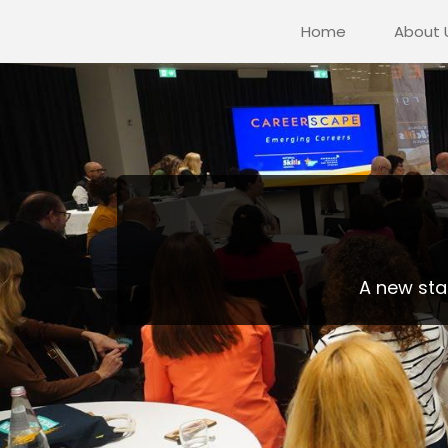
Home
About 
A new stak