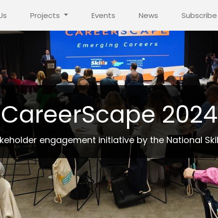
Us
Projects
Events
News
Subscribe
CareerScape 2024
eholder engagement initiative by the National Skil