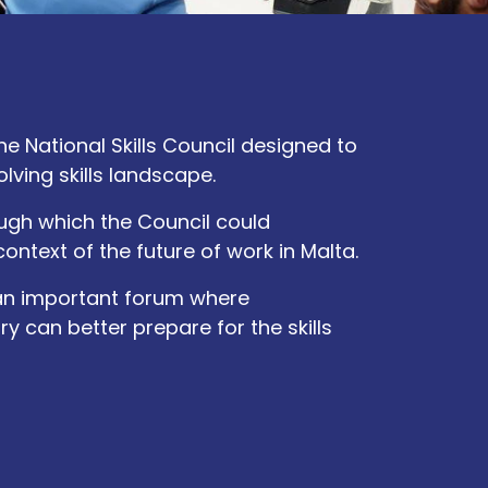
 National Skills Council designed to
ving skills landscape.
ugh which the Council could
 context of the future of work in Malta.
an important forum where
 can better prepare for the skills