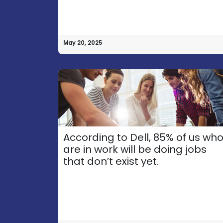
May 20, 2025
According to Dell, 85% of us wh
are in work will be doing jobs
that don’t exist yet.
How
can
Call​ us
we help?
+356 77103890