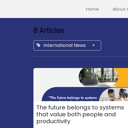
Home
About 
8 Articles
International News
×
The future belongs to systems
that value both people and
productivity​