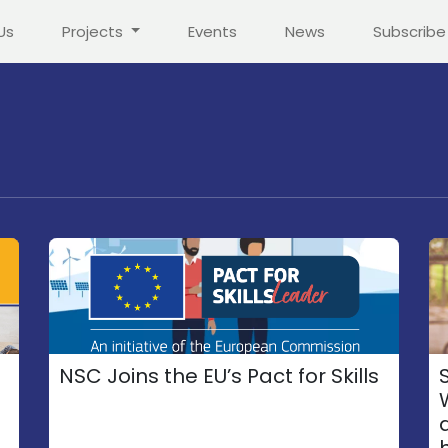
Us
Projects
Events
News
Subscribe
NSC Joins the EU’s Pact for Skills
S