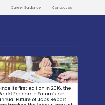
Career Guidance
Contact us
ince its first edition in 2016, the
World Economic Forum’s bi-
annual Future of Jobs Report
has tracked the labour-market