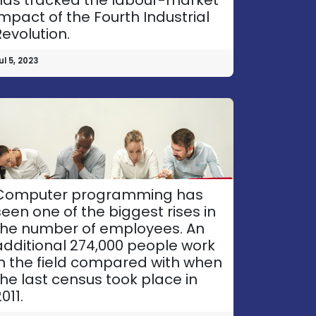
impact of the Fourth Industrial
Revolution.
ul 5, 2023
Computer programming has
seen one of the biggest rises in
the number of employees. An
additional 274,000 people work
in the field compared with when
the last census took place in
011.