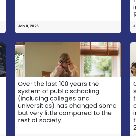
Jan 8, 2025
J
o
Over the last 100 years the
system of public schooling
(including colleges and
universities) has changed some
Explor​e
Follow Us
but very little compared to the
rest of society.
Accessibility Statement
2