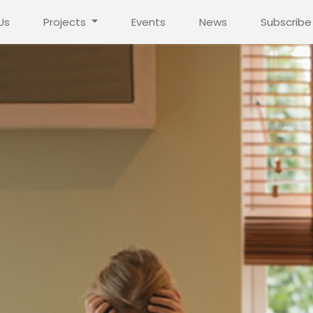
Us
Projects
Events
News
Subscribe