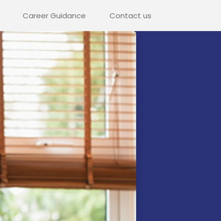
Career Guidance
Contact us