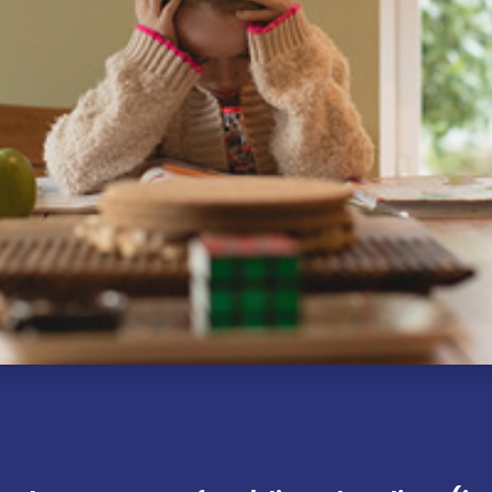
Explor​e
Follow Us
Accessibility Statement