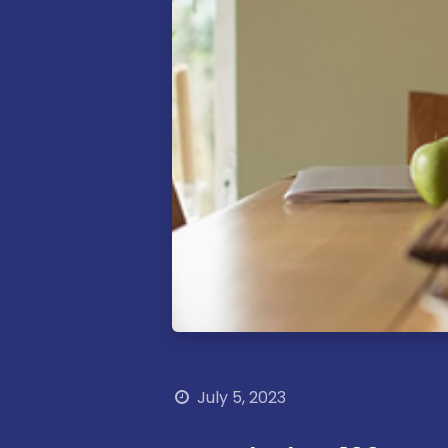
How
can
Call​ us
we help?
July 5, 2023
+356 77103890