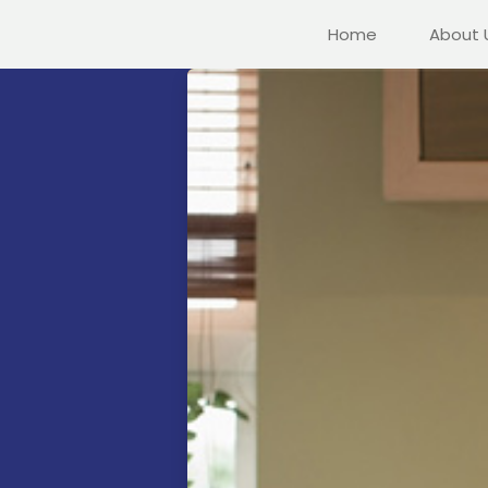
Home
About 