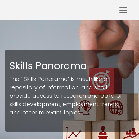
Skills Panorama
The " Skills Pan
orama" is much like a
repository of information, and shall
provide access to research and data on
skills development, employment trends,
and other relevant topics
.