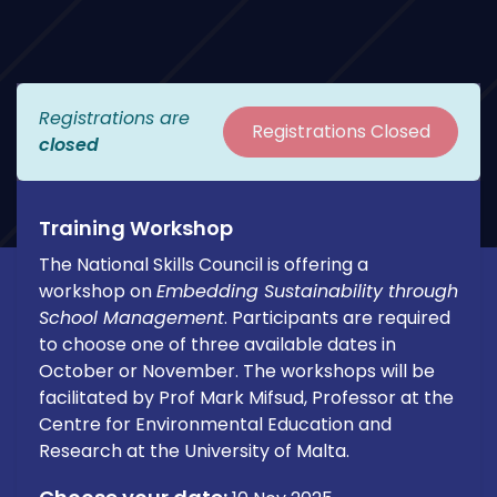
Registrations are
Registrations Closed
closed
Training Workshop
The National Skills Council is offering a
workshop on
Embedding Sustainability through
School Management
. Participants are required
to choose one of three available dates in
October or November. The workshops will be
facilitated by Prof Mark Mifsud, Professor at the
Centre for Environmental Education and
Research at the University of Malta.