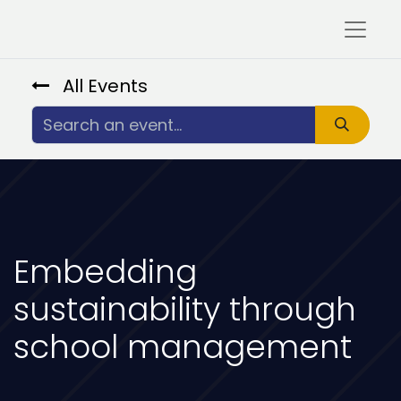
All Events
Embedding
sustainability through
school management