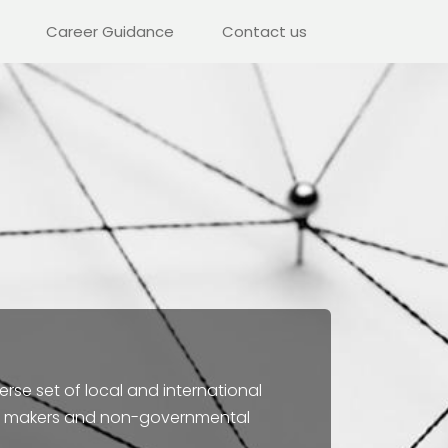
Career Guidance
Contact us
erse set of local and international
licy makers and non-governmental