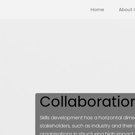
Home
About 
Collaboratio
Skills development has a horizontal dimen
stakeholders, such as industry and their
organisations in structuring high impact