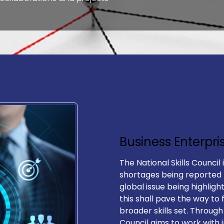
Business Enterpri
The National Skills Council 
Explor​e
Follow Us
shortages being reported
global issue being highligh
this shall pave the way to 
Accessibility Statement
broader skills set. Through
Council aims to work with 