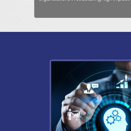
How
can
Call​ us
we help?
+356 77103890