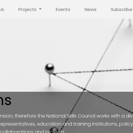
Us
Projects
Events
News
Subscribe
ns
sion, therefore the National Skills Council works with a div
 representatives, education and training institutions, po
 collaborations and projects