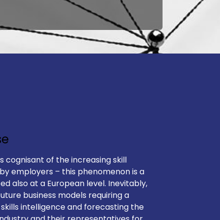
se
is cognisant of the increasing skill
 by employers – this phenomenon is a
ted also at a European level. Inevitably,
future business models requiring a
 skills intelligence and forecasting the
industry and their representatives for