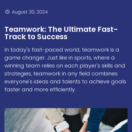
August 30, 2024
Teamwork: The Ultimate Fast-
Track to Success
In today's fast-paced world, teamwork is a
game changer. Just like in sports, where a
winning team relies on each player's skills and
strategies, teamwork in any field combines
everyone's ideas and talents to achieve goals
faster and more efficiently.