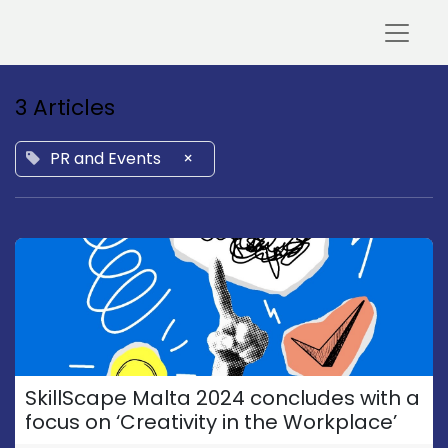
3 Articles
PR and Events
×
SkillScape Malta 2024 concludes with a
focus on ‘Creativity in the Workplace’