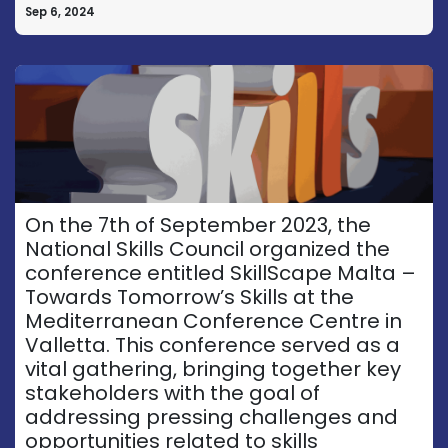
Sep 6, 2024
On the 7th of September 2023, the
National Skills Council organized the
conference entitled SkillScape Malta –
Towards Tomorrow’s Skills at the
Mediterranean Conference Centre in
Valletta. This conference served as a
vital gathering, bringing together key
stakeholders with the goal of
addressing pressing challenges and
opportunities related to skills